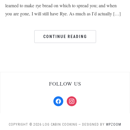
learned to make rye bread on which to spread you; and when
you are gone, I will still have Rye. As much as I’d actually […]
CONTINUE READING
FOLLOW US
facebook
instagram
COPYRIGHT © 2026 LOG CABIN COOKING
— DESIGNED BY
WPZOOM