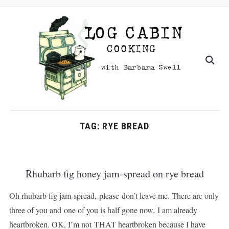
TAG:
RYE BREAD
Rhubarb fig honey jam-spread on rye bread
Oh rhubarb fig jam-spread, please don’t leave me. There are only
three of you and one of you is half gone now. I am already
heartbroken. OK, I’m not THAT heartbroken because I have