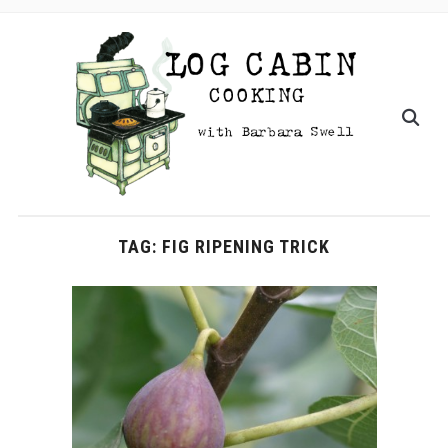
TAG:
FIG RIPENING TRICK