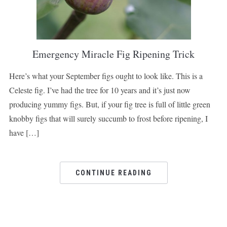
Emergency Miracle Fig Ripening Trick
Here’s what your September figs ought to look like. This is a
Celeste fig. I’ve had the tree for 10 years and it’s just now
producing yummy figs. But, if your fig tree is full of little green
knobby figs that will surely succumb to frost before ripening, I
have […]
CONTINUE READING